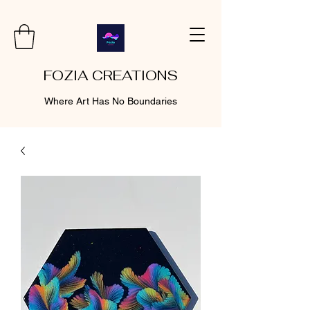
FOZIA CREATIONS
Where Art Has No Boundaries