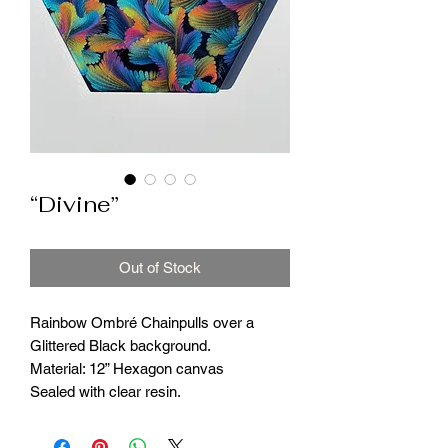
“Divine”
Out of Stock
Rainbow Ombré Chainpulls over a
Glittered Black background.
Material: 12” Hexagon canvas
Sealed with clear resin.