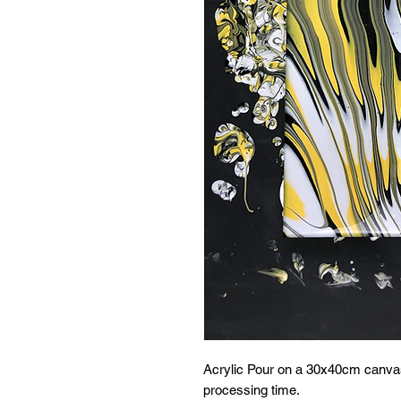
Acrylic Pour on a 30x40cm canvas
processing time.