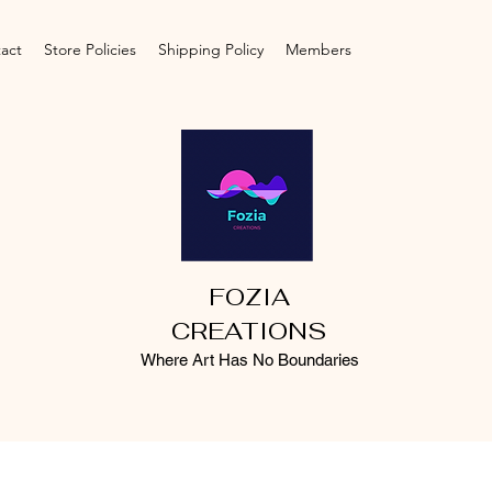
act
Store Policies
Shipping Policy
Members
FOZIA
CREATIONS
Where Art Has No Boundaries