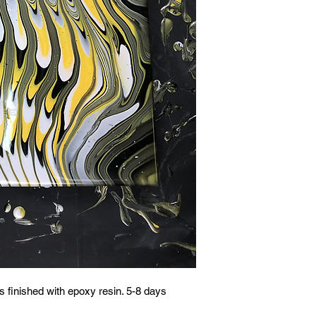
 finished with epoxy resin. 5-8 days