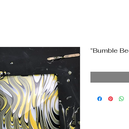
“Bumble Be