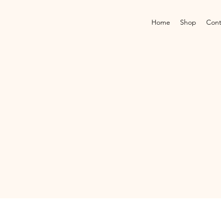
Home
Shop
Cont