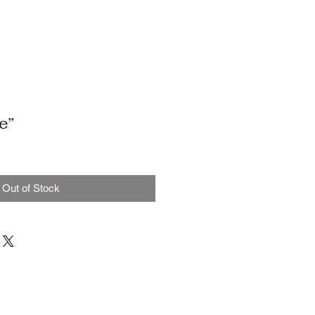
e”
Out of Stock