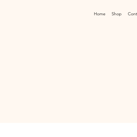
Home
Shop
Cont