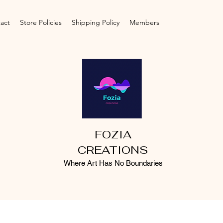
act
Store Policies
Shipping Policy
Members
FOZIA
CREATIONS
Where Art Has No Boundaries