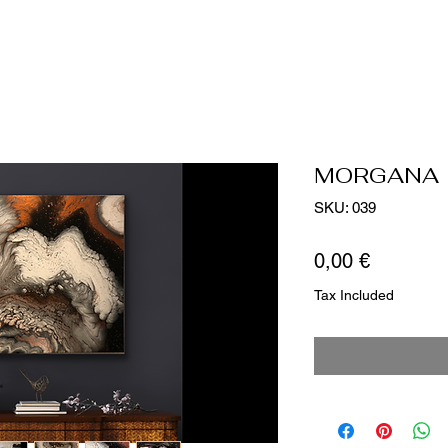
MORGANA
SKU: 039
Price
0,00 €
Tax Included