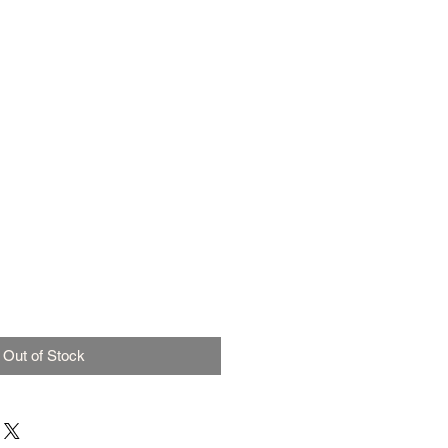
Out of Stock