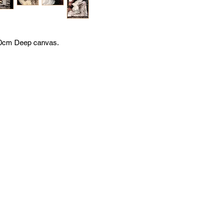
x50cm Deep canvas.