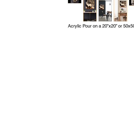
Acrylic Pour on a 20”x20” or 50