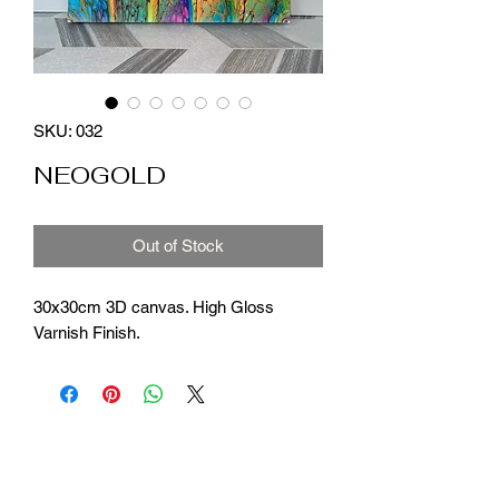
SKU: 032
NEOGOLD
Out of Stock
30x30cm 3D canvas. High Gloss
Varnish Finish.