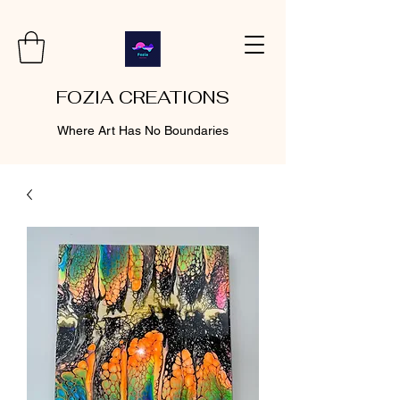
FOZIA CREATIONS
Where Art Has No Boundaries