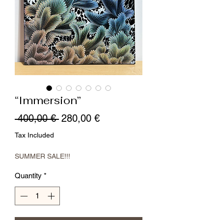
“Immersion”
Regular
Sale
 400,00 € 
280,00 €
Price
Price
Tax Included
SUMMER SALE!!!
Quantity
*