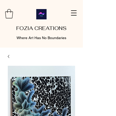
FOZIA CREATIONS
Where Art Has No Boundaries