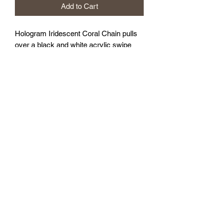
Add to Cart
Hologram Iridescent Coral Chain pulls
over a black and white acrylic swipe
technique base.
16x20”
Sealed with gloss varnish.
FOZIA CREATIONS
Follow