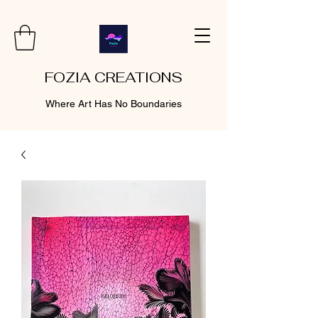
FOZIA CREATIONS
Where Art Has No Boundaries