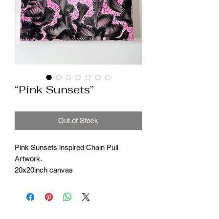
“Pink Sunsets”
Out of Stock
Pink Sunsets inspired Chain Pull
Artwork.
20x20inch canvas