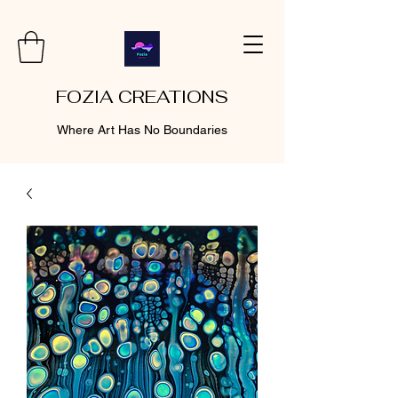
FOZIA CREATIONS
Where Art Has No Boundaries