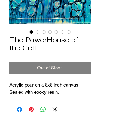
The PowerHouse of
the Cell
Out of Stock
Acrylic pour on a 8x8 inch canvas.
Sealed with epoxy resin.