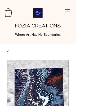
FOZIA CREATIONS
Where Art Has No Boundaries