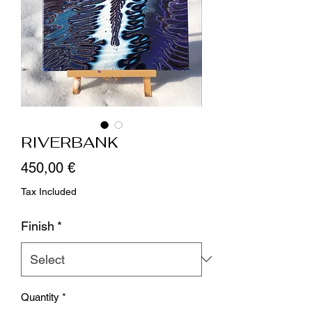
RIVERBANK
Price
450,00 €
Tax Included
Finish
*
Quantity
*