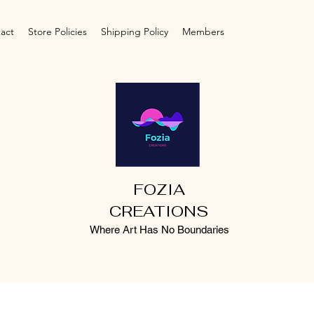
act
Store Policies
Shipping Policy
Members
FOZIA
CREATIONS
Where Art Has No Boundaries