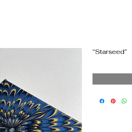
“Starseed”