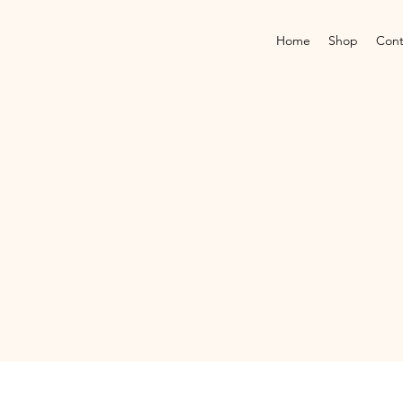
Home
Shop
Cont