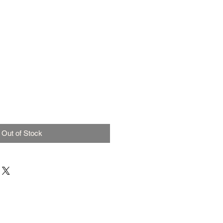
Out of Stock