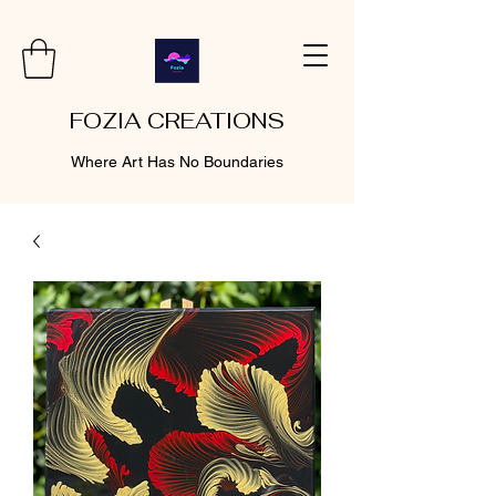
FOZIA CREATIONS
Where Art Has No Boundaries