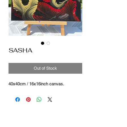
SASHA
Out of Stock
40x40cm / 16x16inch canvas.