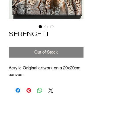
SERENGETI
Out of Stock
Acrylic Original artwork on a 20x20cm
canvas.