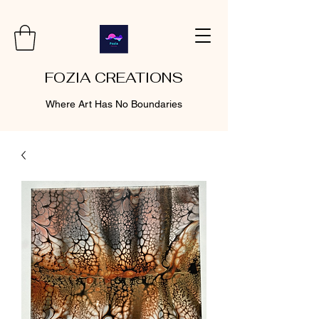
FOZIA CREATIONS
Where Art Has No Boundaries