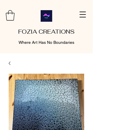
FOZIA CREATIONS
Where Art Has No Boundaries