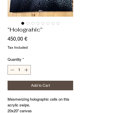
“Holograhic”
Price
450,00 €
Tax Included
Quantity
*
Add to Cart
Mesmerizing holographic cells on this
acrylic swipe.
20x20” canvas