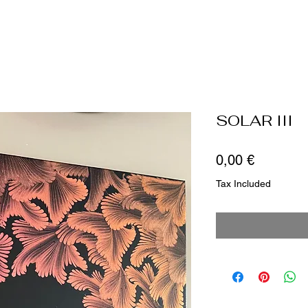
SOLAR III
Price
0,00 €
Tax Included