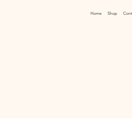
Home
Shop
Cont