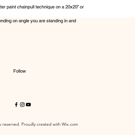
ter paint chainpull technique on a 20x20” or
ending on angle you are standing in and
Follow
 reserved. Proudly created with Wix.com