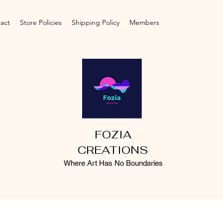
act
Store Policies
Shipping Policy
Members
FOZIA
CREATIONS
Where Art Has No Boundaries