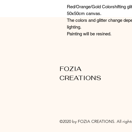
Red/Orange/Gold Colorshifting glit
50x50cm canvas.
The colors and glitter change dep
lighting.
Painting will be resined.
FOZIA
CREATIONS
©2020 by FOZIA CREATIONS. All rights