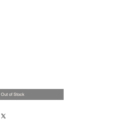
Out of Stock