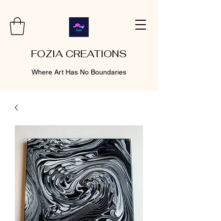
FOZIA CREATIONS
Where Art Has No Boundaries