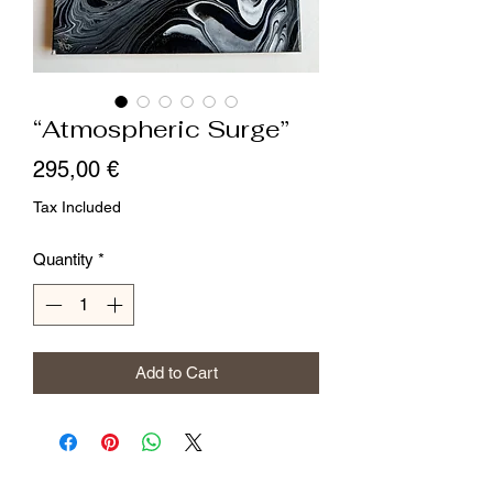
“Atmospheric Surge”
Price
295,00 €
Tax Included
Quantity
*
Add to Cart