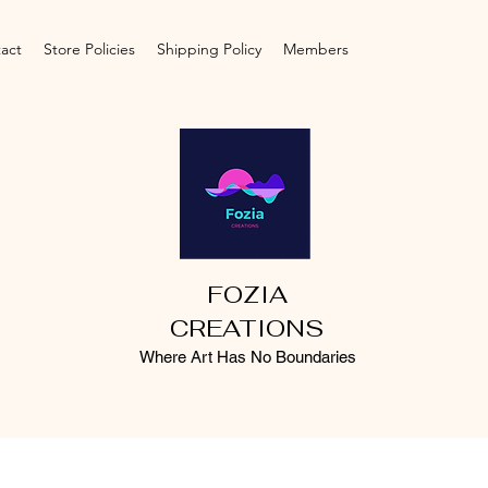
act
Store Policies
Shipping Policy
Members
FOZIA
CREATIONS
Where Art Has No Boundaries