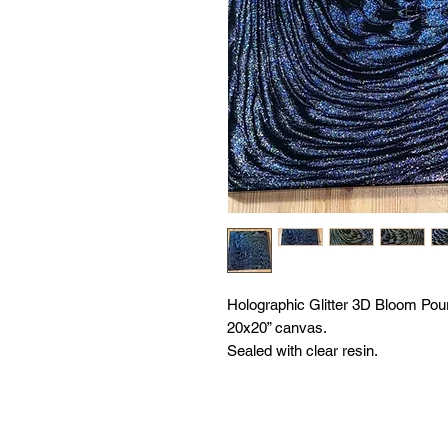
Holographic Glitter 3D Bloom Pour
20x20” canvas.
Sealed with clear resin.