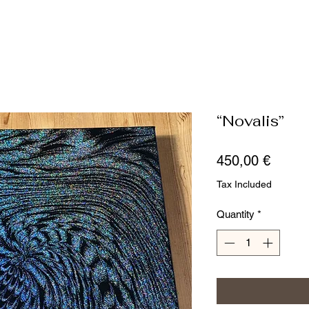
“Novalis”
Price
450,00 €
Tax Included
Quantity
*