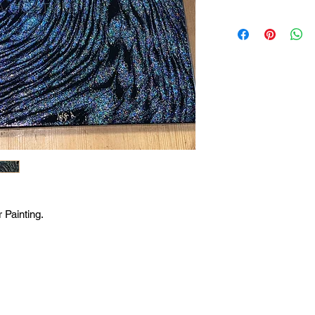
 Painting.