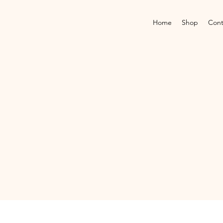
Home
Shop
Cont