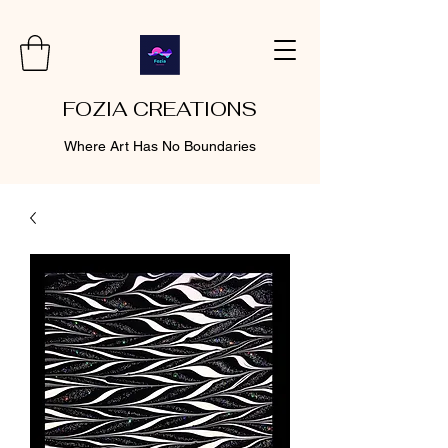
FOZIA CREATIONS
Where Art Has No Boundaries