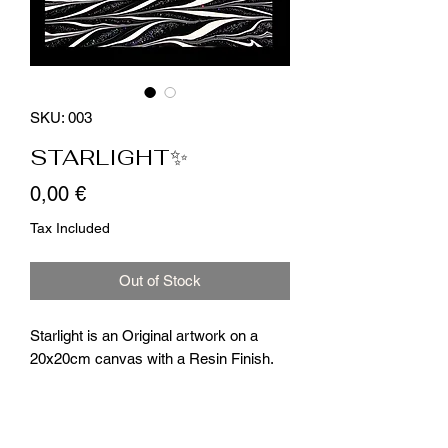
SKU: 003
STARLIGHT✨
Price
0,00 €
Tax Included
Out of Stock
Starlight is an Original artwork on a
20x20cm canvas with a Resin Finish.