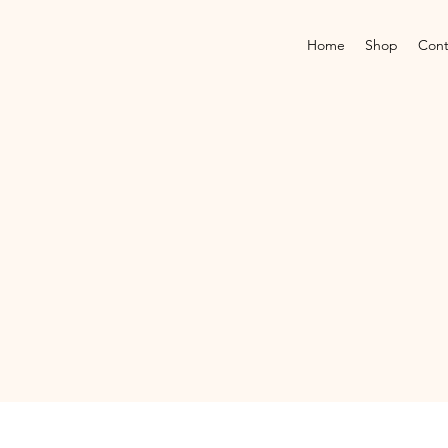
Home
Shop
Cont