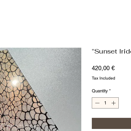
“Sunset Iri
Price
420,00 €
Tax Included
Quantity
*