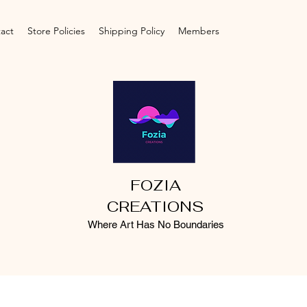
act
Store Policies
Shipping Policy
Members
FOZIA
CREATIONS
Where Art Has No Boundaries