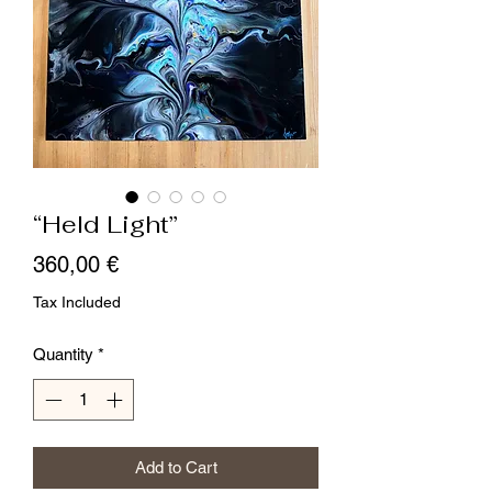
“Held Light”
Price
360,00 €
Tax Included
Quantity
*
Add to Cart