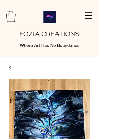
FOZIA CREATIONS
Where Art Has No Boundaries