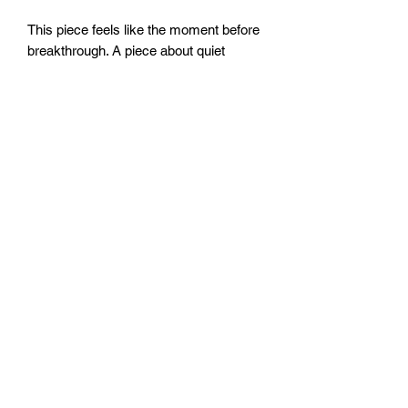
This piece feels like the moment before
breakthrough. A piece about quiet
strength and motion held in balance.
16x20”
Sealed with clear resin.
FOZIA CREATIONS
Follow
©2020 by FOZIA CREATIONS. All rights reserved.
Proudly created with Wix.com