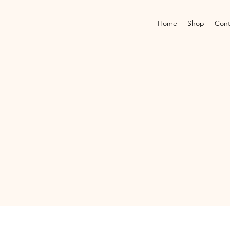
Home
Shop
Cont