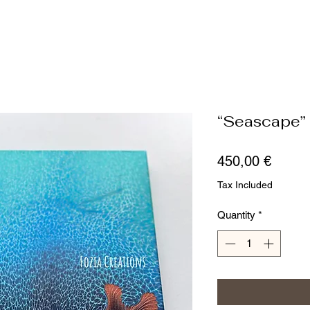
“Seascape”
Price
450,00 €
Tax Included
Quantity
*