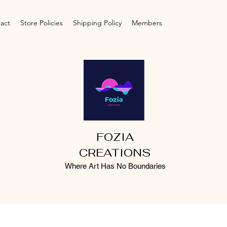
act
Store Policies
Shipping Policy
Members
FOZIA
CREATIONS
Where Art Has No Boundaries