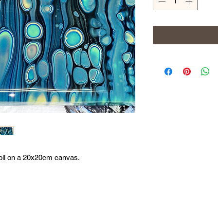
 oil on a 20x20cm canvas.