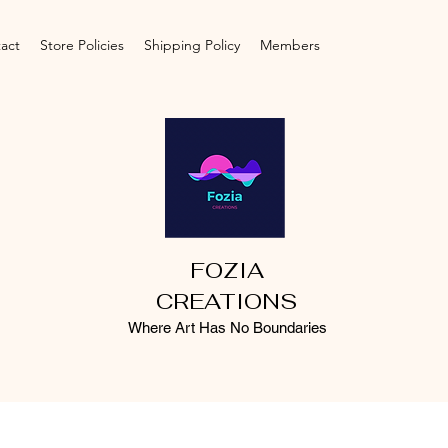
act
Store Policies
Shipping Policy
Members
FOZIA
CREATIONS
Where Art Has No Boundaries