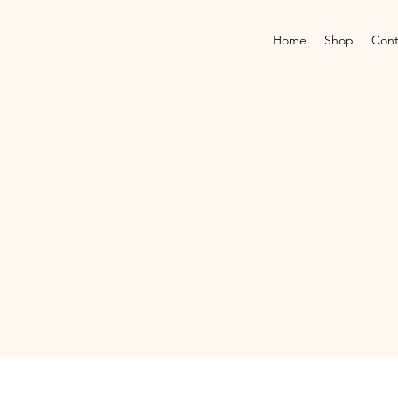
Home
Shop
Cont