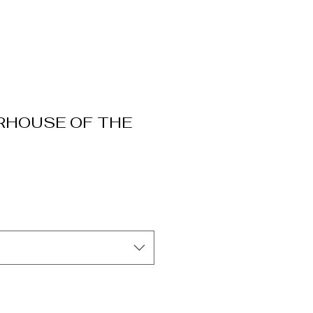
RHOUSE OF THE