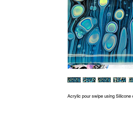
Acrylic pour swipe using Silicone