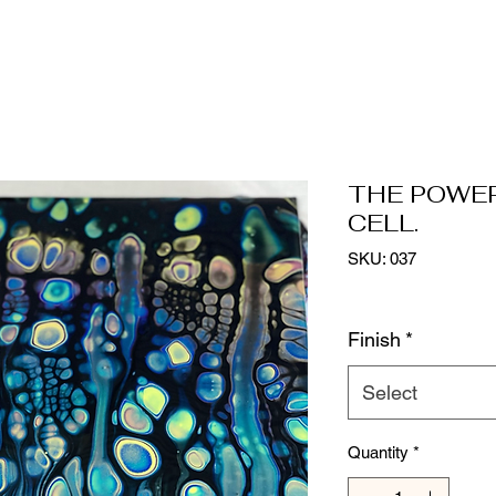
THE POWE
CELL.
SKU: 037
Finish
*
Select
Quantity
*