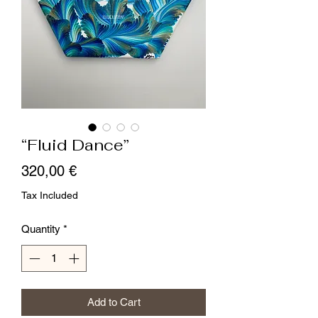
“Fluid Dance”
Price
320,00 €
Tax Included
Quantity
*
Add to Cart