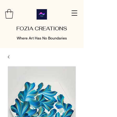
FOZIA CREATIONS
Where Art Has No Boundaries