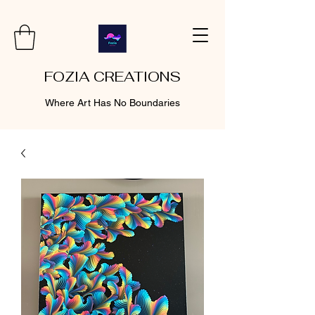
FOZIA CREATIONS
Where Art Has No Boundaries