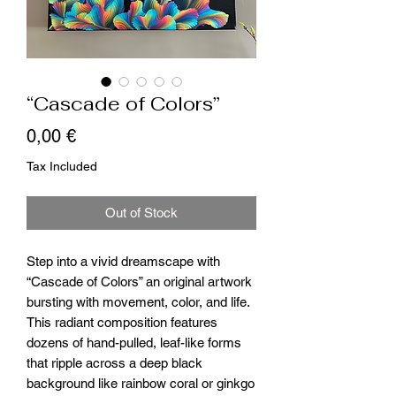
“Cascade of Colors”
Price
0,00 €
Tax Included
Out of Stock
Step into a vivid dreamscape with
“Cascade of Colors” an original artwork
bursting with movement, color, and life.
This radiant composition features
dozens of hand-pulled, leaf-like forms
that ripple across a deep black
background like rainbow coral or ginkgo