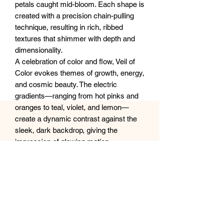
petals caught mid-bloom. Each shape is
created with a precision chain-pulling
technique, resulting in rich, ribbed
textures that shimmer with depth and
dimensionality.
A celebration of color and flow, Veil of
Color evokes themes of growth, energy,
and cosmic beauty. The electric
gradients—ranging from hot pinks and
oranges to teal, violet, and lemon—
create a dynamic contrast against the
sleek, dark backdrop, giving the
impression of glowing motion.
Perfect as a bold statement piece or to
infuse a space with uplifting energy, this
artwork bridges the line between nature
and abstraction, joy and serenity.
Size: 20x20” or 50x50cm canvas
Ships carefully wrapped and protected