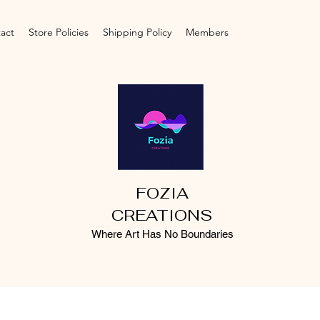
act
Store Policies
Shipping Policy
Members
FOZIA
CREATIONS
Where Art Has No Boundaries