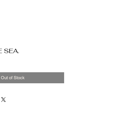
 SEA.
Out of Stock