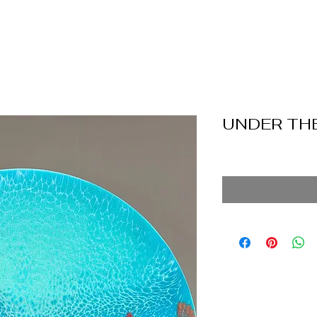
UNDER THE