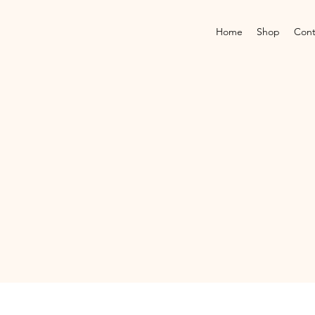
Home
Shop
Cont