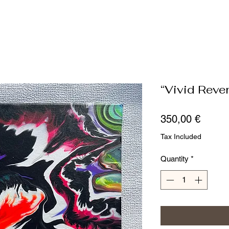
“Vivid Rever
Price
350,00 €
Tax Included
Quantity
*