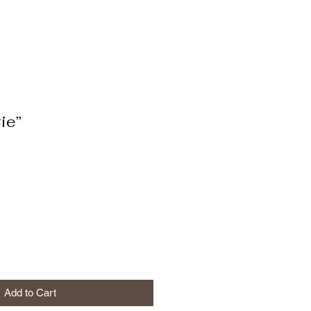
ie”
Add to Cart