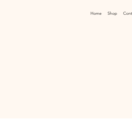
Home
Shop
Cont