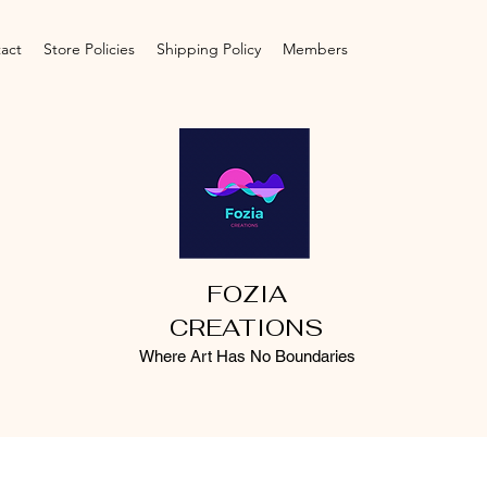
act
Store Policies
Shipping Policy
Members
FOZIA
CREATIONS
Where Art Has No Boundaries