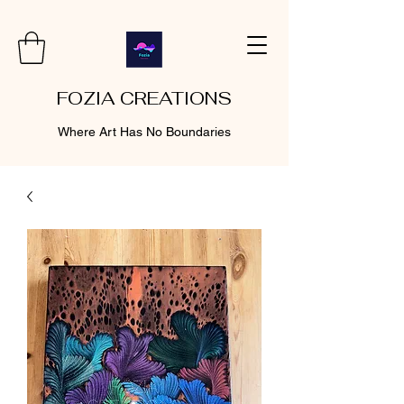
FOZIA CREATIONS
Where Art Has No Boundaries