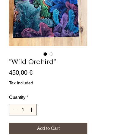
“Wild Orchird”
Price
450,00 €
Tax Included
Quantity
*
Add to Cart