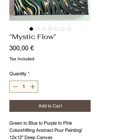
“Mystic Flow”
Price
300,00 €
Tax Included
Quantity
*
Add to Cart
Green to Blue to Purple to Pink
Colorshifting Anstract Pour Painting!
12x12” Deep Canvas