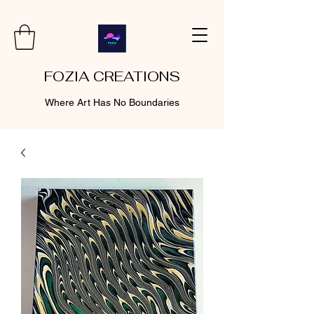
FOZIA CREATIONS
Where Art Has No Boundaries