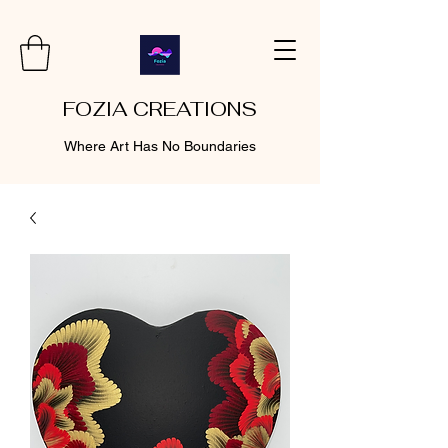
FOZIA CREATIONS
Where Art Has No Boundaries