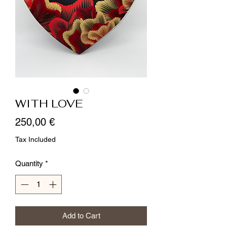
WITH LOVE
Price
250,00 €
Tax Included
Quantity
*
Add to Cart