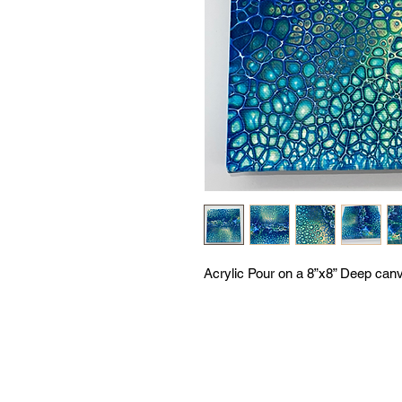
Acrylic Pour on a 8”x8” Deep canva