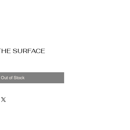
THE SURFACE
Out of Stock