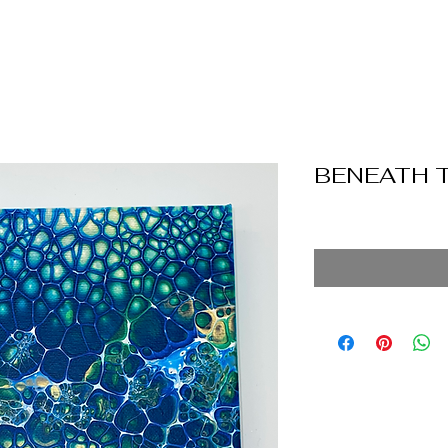
BENEATH 