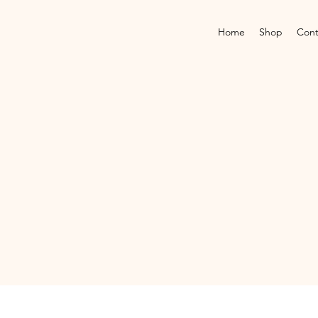
Home
Shop
Cont