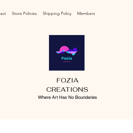
act
Store Policies
Shipping Policy
Members
FOZIA
CREATIONS
Where Art Has No Boundaries