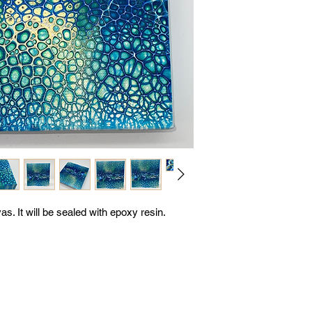
s. It will be sealed with epoxy resin.