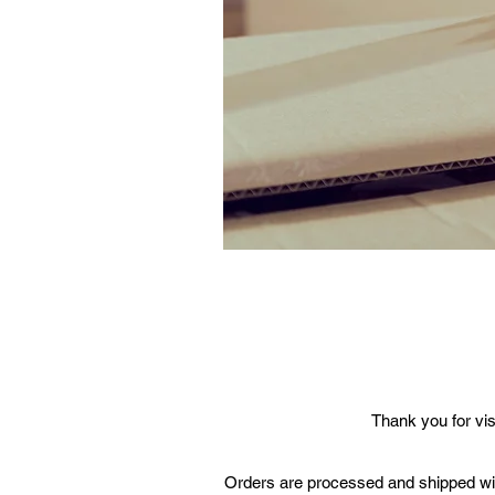
Thank you for vis
Orders are processed and shipped with