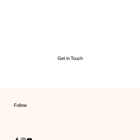
Get in Touch
Follow