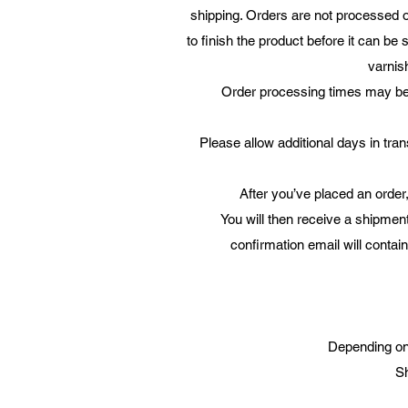
shipping. Orders are not processed o
to finish the product before it can be
varnish
Order processing times may be d
Please allow additional days in trans
After you’ve placed an order,
You will then receive a shipmen
confirmation email will contai
Depending on 
Sh