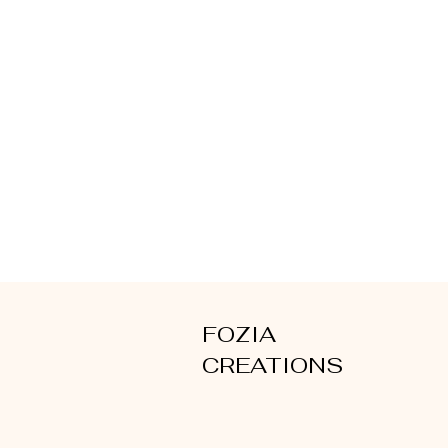
FOZIA
CREATIONS