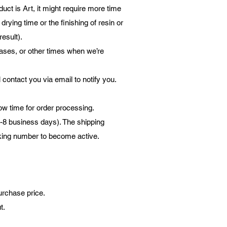
ct is Art, it might require more time
rying time or the finishing of resin or
result).
eases, or other times when we’re
l contact you via email to notify you.
low time for order processing.
3-8 business days). The shipping
acking number to become active.
urchase price.
ut.