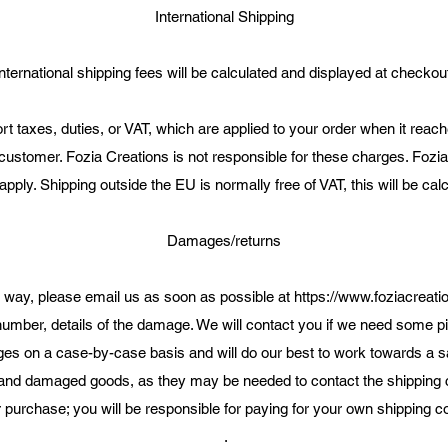
International Shipping
nternational shipping fees will be calculated and displayed at checkou
t taxes, duties, or VAT, which are applied to your order when it reache
 customer. Fozia Creations is not responsible for these charges. Fozia
pply. Shipping outside the EU is normally free of VAT, this will be ca
Damages/returns
y way, please email us as soon as possible at
https://www.foziacreati
number, details of the damage. We will contact you if we need some pi
 on a case-by-case basis and will do our best to work towards a sat
 and damaged goods, as they may be needed to contact the shipping c
 purchase; you will be responsible for paying for your own shipping co
.