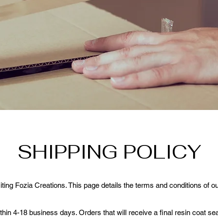
SHIPPING POLICY
iting Fozia Creations. This page details the terms and conditions of ou
in 4-18 business days. Orders that will receive a final resin coat sea