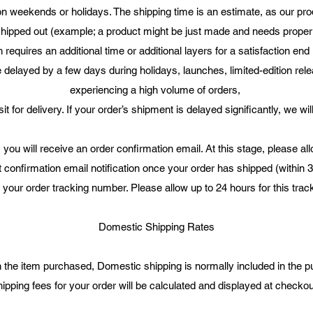
n weekends or holidays. The shipping time is an estimate, as our produ
 shipped out (example; a product might be just made and needs proper d
 requires an additional time or additional layers for a satisfaction end 
elayed by a few days during holidays, launches, limited-edition rel
experiencing a high volume of orders,
it for delivery. If your order’s shipment is delayed significantly, we wil
 you will receive an order confirmation email. At this stage, please al
t confirmation email notification once your order has shipped (within 
n your order tracking number. Please allow up to 24 hours for this tr
Domestic Shipping Rates
the item purchased, Domestic shipping is normally included in the p
ipping fees for your order will be calculated and displayed at checko