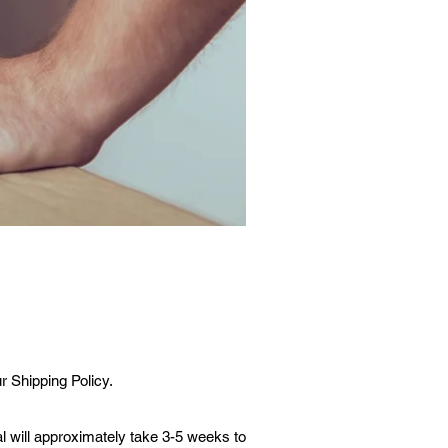
r Shipping Policy.
l will approximately take 3-5 weeks to