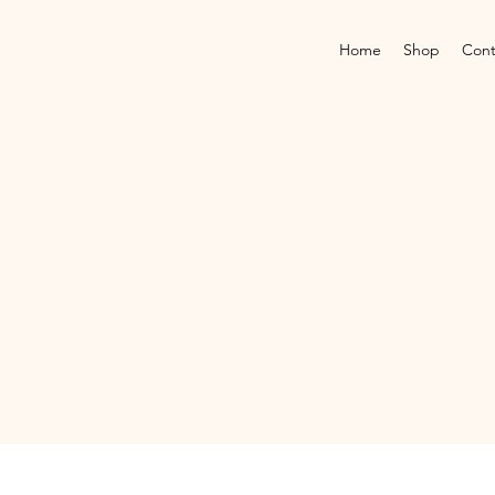
Home
Shop
Cont