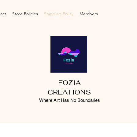
act
Store Policies
Shipping Policy
Members
FOZIA
CREATIONS
Where Art Has No Boundaries