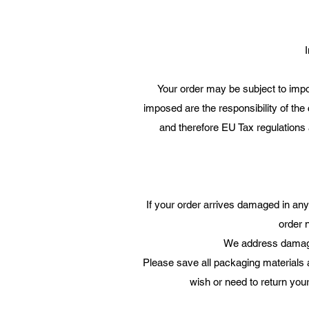
I
Your order may be subject to impor
imposed are the responsibility of the
and therefore EU Tax regulations a
If your order arrives damaged in an
order 
We address damages
Please save all packaging materials
wish or need to return your