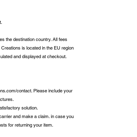
t.
s the destination country. All fees
 Creations is located in the EU region
lculated and displayed at checkout.
ons.com/contact.
Please include your
ctures.
isfactory solution.
arrier and make a claim. in case you
sts for returning your item.