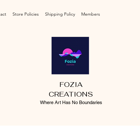
act
Store Policies
Shipping Policy
Members
FOZIA
CREATIONS
Where Art Has No Boundaries