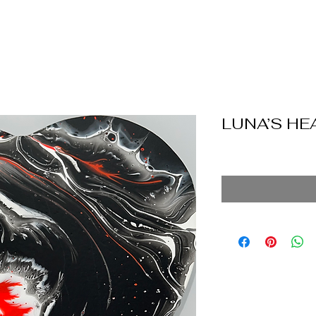
LUNA’S HE