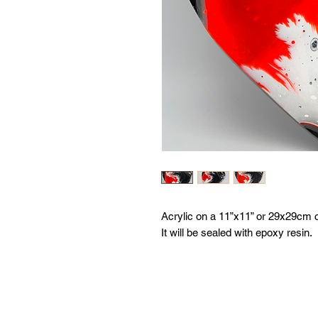
Acrylic on a 11”x11” or 29x29cm 
It will be sealed with epoxy resin.