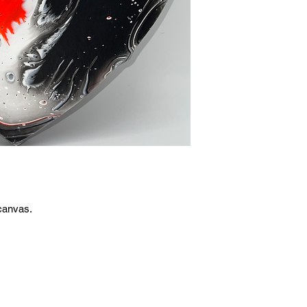
canvas.