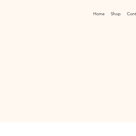
Home
Shop
Cont