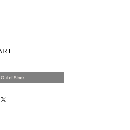
ART
Out of Stock