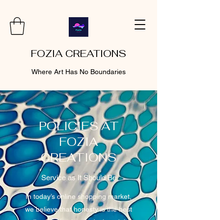
FOZIA CREATIONS
Where Art Has No Boundaries
POLICIES AT
FOZIA
CREATIONS
Service as It Should Be
In today’s online shopping market,
we believe that honesty is the best