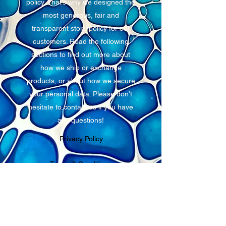
policy. That’s why we designed the
most generous, fair and
transparent store policy for our
customers. Read the following
sections to find out more about
how we ship or exchange
products, or about how we secure
your personal data. Please don’t
hesitate to contact us if you have
any questions!
Privacy Policy
Terms & Conditions