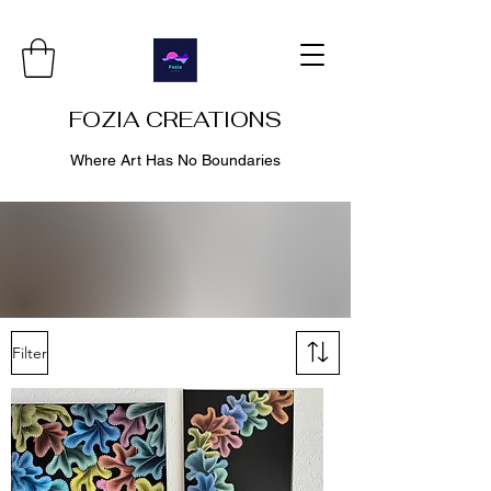
FOZIA CREATIONS
Where Art Has No Boundaries
Filter