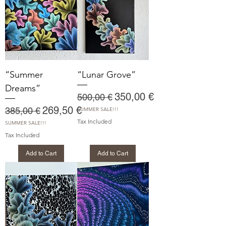
“Summer
“Lunar Grove”
Dreams”
Regular Price
Sale Price
350,00 €
500,00 €
Regular Price
Sale Price
269,50 €
385,00 €
SUMMER SALE!!!
Tax Included
SUMMER SALE!!!
Tax Included
Add to Cart
Add to Cart