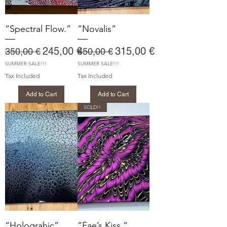
“Spectral Flow.”
“Novalis”
Regular Price
Sale Price
Regular Price
Sale Price
245,00 €
315,00 €
350,00 €
450,00 €
SUMMER SALE!!!
SUMMER SALE!!!
Tax Included
Tax Included
Add to Cart
Add to Cart
SOLD!!
“Holograhic”
“Fae’s Kiss “