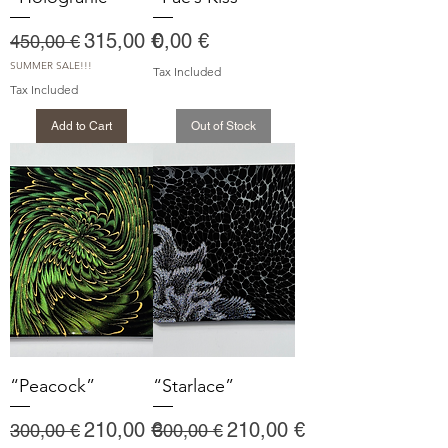
Regular Price
Sale Price
Price
315,00 €
0,00 €
450,00 €
SUMMER SALE!!!
Tax Included
Tax Included
Add to Cart
Out of Stock
“Peacock”
“Starlace”
Regular Price
Sale Price
Regular Price
Sale Price
210,00 €
210,00 €
300,00 €
300,00 €