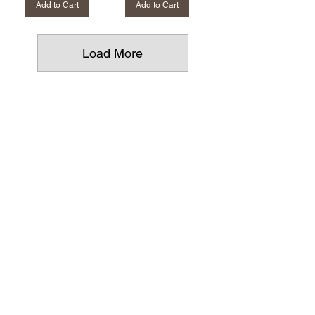
Add to Cart
Add to Cart
Load More