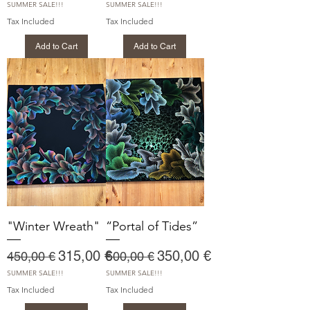
SUMMER SALE!!!
SUMMER SALE!!!
Tax Included
Tax Included
Add to Cart
Add to Cart
"Winter Wreath"
“Portal of Tides”
Regular Price
Sale Price
Regular Price
Sale Price
315,00 €
350,00 €
450,00 €
500,00 €
SUMMER SALE!!!
SUMMER SALE!!!
Tax Included
Tax Included