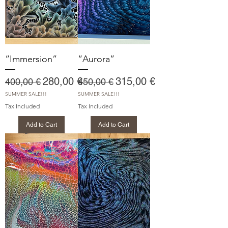
“Immersion”
“Aurora”
Regular Price
Sale Price
Regular Price
Sale Price
280,00 €
315,00 €
400,00 €
450,00 €
SUMMER SALE!!!
SUMMER SALE!!!
Tax Included
Tax Included
Add to Cart
Add to Cart