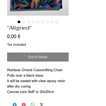
“Aligned”
Price
0,00 €
Tax Included
Out of Stock
Rainbow Ombré Colorshifting Chain
Pulls over a black base.
It will be sealed with clear epoxy resin
after dry curing.
Canvas size: 8x8” or 20x20cm