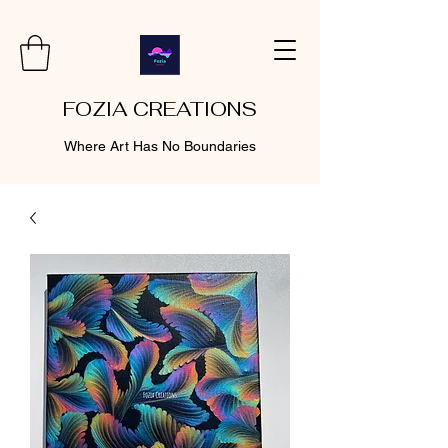
FOZIA CREATIONS
Where Art Has No Boundaries