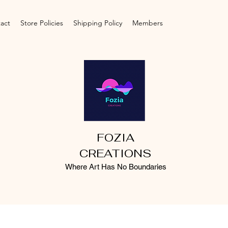
act
Store Policies
Shipping Policy
Members
FOZIA
CREATIONS
Where Art Has No Boundaries