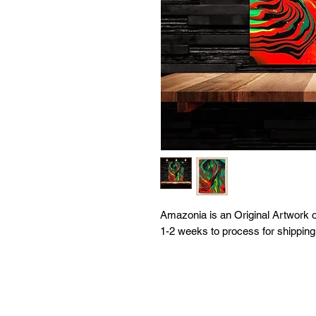
Amazonia is an Original Artwork 
1-2 weeks to process for shipping.