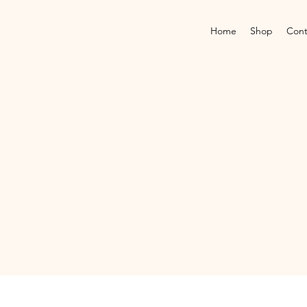
Home
Shop
Cont