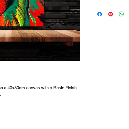
on a 40x50cm canvas with a Resin Finish. 
 