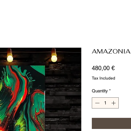
AMAZONIA
Price
480,00 €
Tax Included
Quantity
*