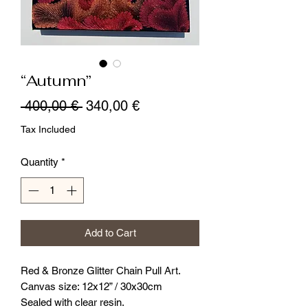
“Autumn”
Regular
Sale
 400,00 € 
340,00 €
Price
Price
Tax Included
Quantity
*
Add to Cart
Red & Bronze Glitter Chain Pull Art.
Canvas size: 12x12” / 30x30cm
Sealed with clear resin.