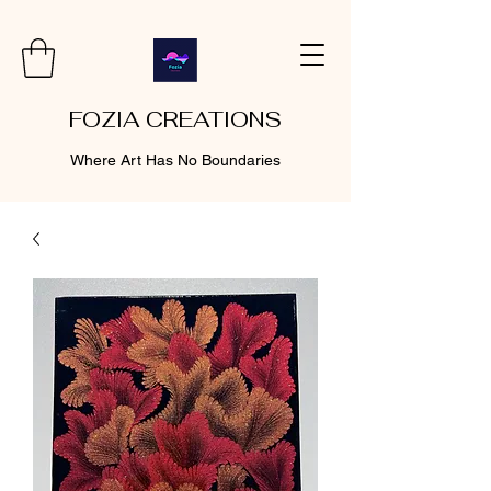
FOZIA CREATIONS
Where Art Has No Boundaries