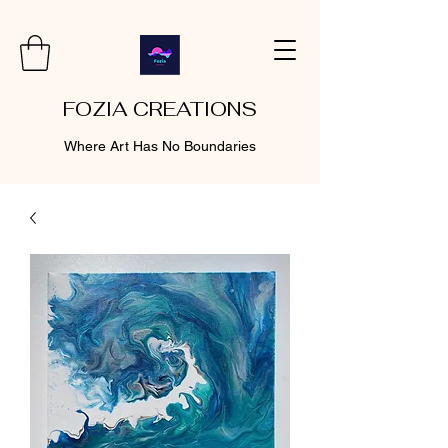
FOZIA CREATIONS
Where Art Has No Boundaries