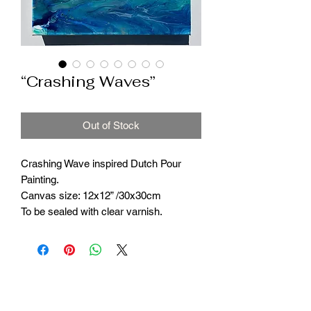
“Crashing Waves”
Out of Stock
Crashing Wave inspired Dutch Pour
Painting.
Canvas size: 12x12” /30x30cm
To be sealed with clear varnish.