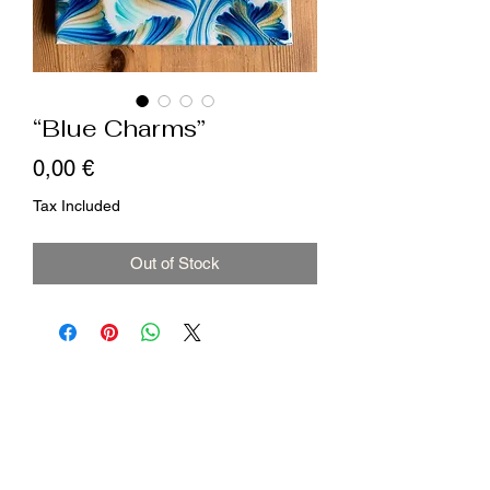
“Blue Charms”
Price
0,00 €
Tax Included
Out of Stock