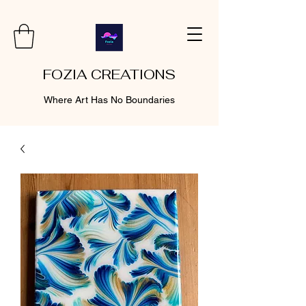
FOZIA CREATIONS
Where Art Has No Boundaries