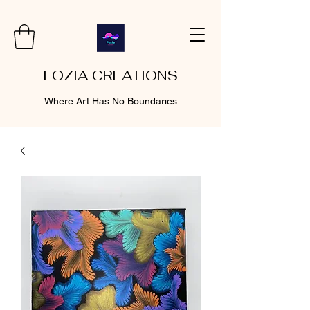
FOZIA CREATIONS
Where Art Has No Boundaries