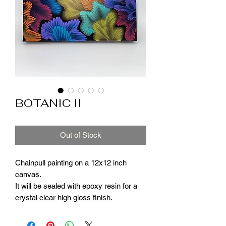
BOTANIC II
Out of Stock
Chainpull painting on a 12x12 inch
canvas.
It will be sealed with epoxy resin for a
crystal clear high gloss finish.