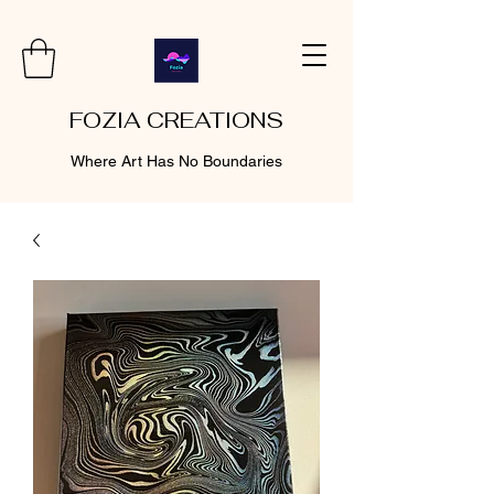
FOZIA CREATIONS
Where Art Has No Boundaries