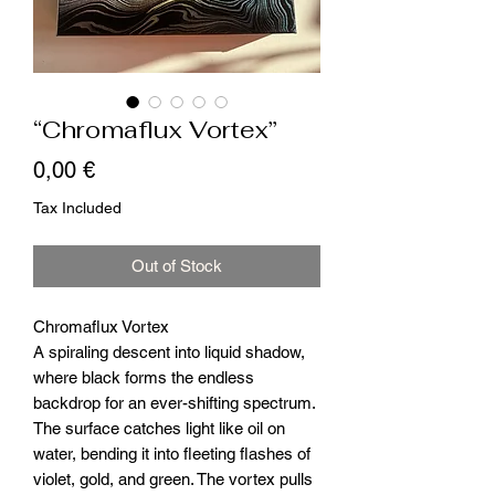
“Chromaflux Vortex”
Price
0,00 €
Tax Included
Out of Stock
Chromaflux Vortex
A spiraling descent into liquid shadow,
where black forms the endless
backdrop for an ever-shifting spectrum.
The surface catches light like oil on
water, bending it into fleeting flashes of
violet, gold, and green. The vortex pulls