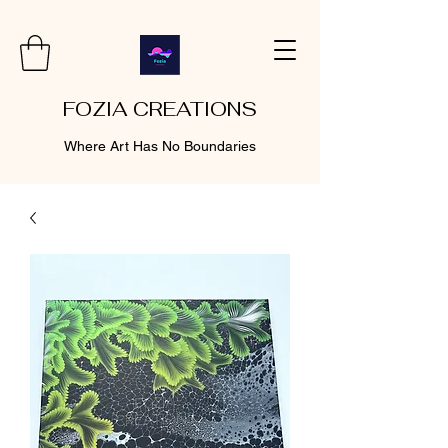
FOZIA CREATIONS
Where Art Has No Boundaries