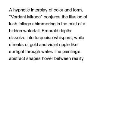
A hypnotic interplay of color and form,
*Verdant Mirage* conjures the illusion of
lush foliage shimmering in the mist of a
hidden waterfall. Emerald depths
dissolve into turquoise whispers, while
streaks of gold and violet ripple like
sunlight through water. The painting’s
abstract shapes hover between reality
and reverie—tangled vines become
liquid, leaves flicker like reflections on a
pond. A dream of wilderness, ever-
shifting, just beyond reach.
20x20” /50x50cm canvas