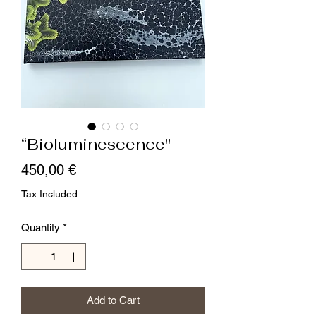
“Bioluminescence"
Price
450,00 €
Tax Included
Quantity
*
Add to Cart