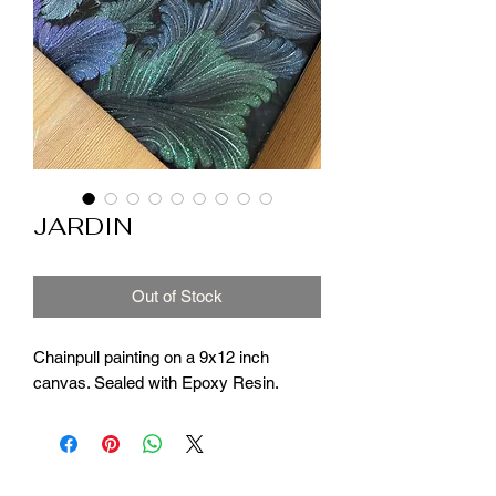
JARDIN
Out of Stock
Chainpull painting on a 9x12 inch
canvas. Sealed with Epoxy Resin.