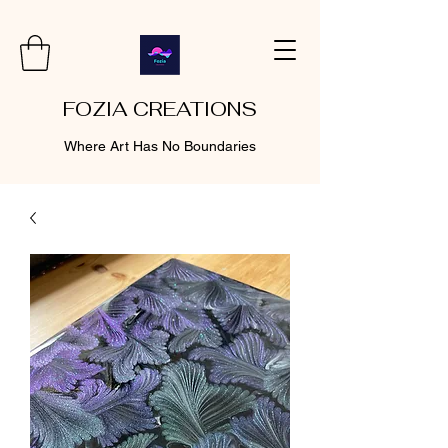
FOZIA CREATIONS
Where Art Has No Boundaries