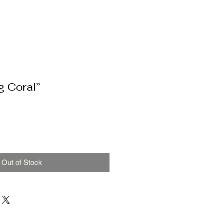
g Coral”
Out of Stock