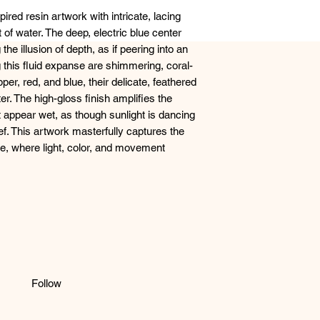
ired resin artwork with intricate, lacing
of water. The deep, electric blue center
 the illusion of depth, as if peering into an
 this fluid expanse are shimmering, coral-
per, red, and blue, their delicate, feathered
er. The high-gloss finish amplifies the
 appear wet, as though sunlight is dancing
ef. This artwork masterfully captures the
e, where light, color, and movement
Follow