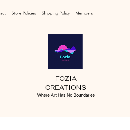
act
Store Policies
Shipping Policy
Members
FOZIA
CREATIONS
Where Art Has No Boundaries