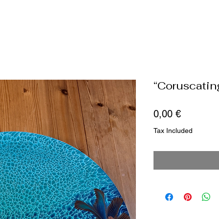
“Coruscatin
Price
0,00 €
Tax Included