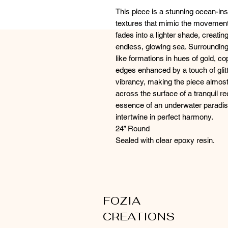
This piece is a stunning ocean-insp
textures that mimic the movement 
fades into a lighter shade, creating
endless, glowing sea. Surrounding
like formations in hues of gold, cop
edges enhanced by a touch of glitt
vibrancy, making the piece almost
across the surface of a tranquil re
essence of an underwater paradis
intertwine in perfect harmony.
24” Round
Sealed with clear epoxy resin.
FOZIA
CREATIONS