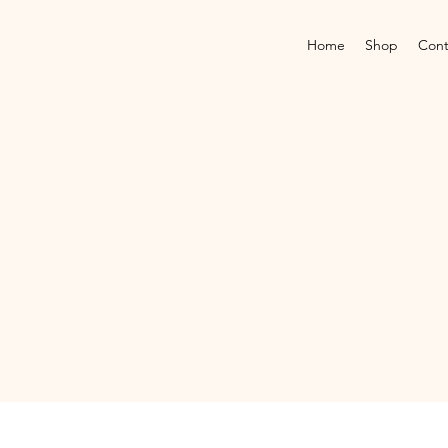
Home
Shop
Cont