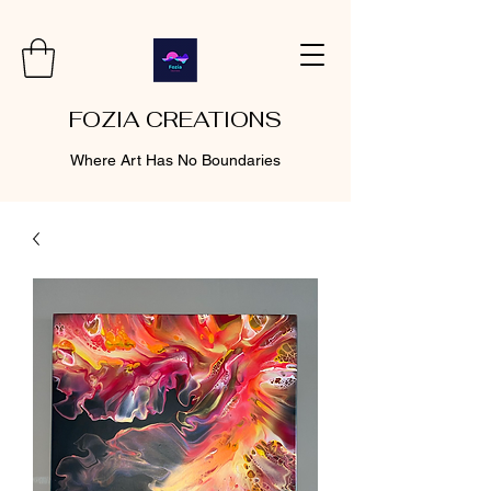
FOZIA CREATIONS
Where Art Has No Boundaries