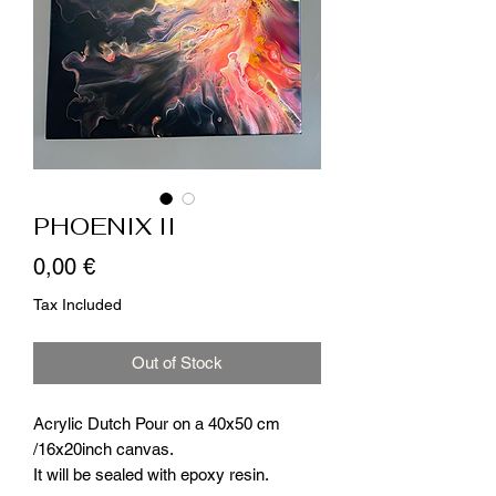
PHOENIX II
Price
0,00 €
Tax Included
Out of Stock
Acrylic Dutch Pour on a 40x50 cm
/16x20inch canvas.
It will be sealed with epoxy resin.