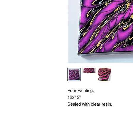
Pour Painting.
12x12”
Sealed with clear resin.