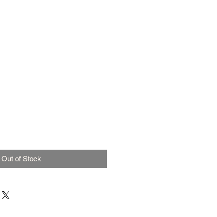
Out of Stock