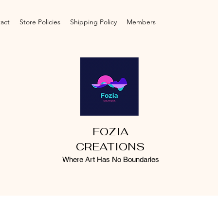
act
Store Policies
Shipping Policy
Members
FOZIA
CREATIONS
Where Art Has No Boundaries