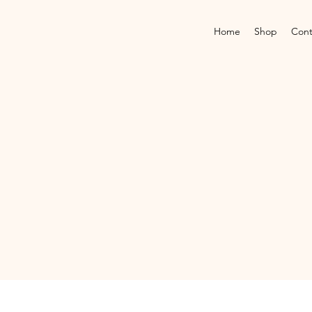
Home
Shop
Cont