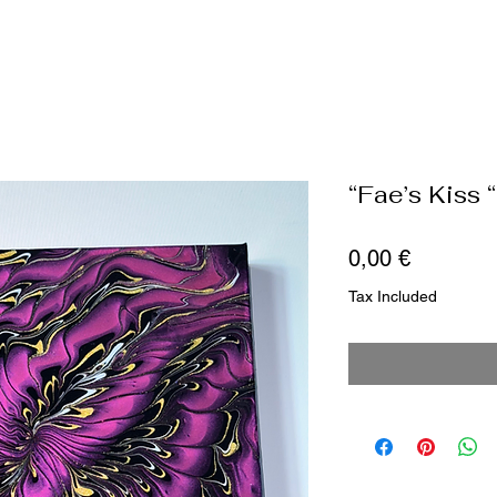
“Fae’s Kiss “
Price
0,00 €
Tax Included