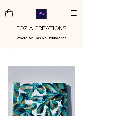
FOZIA CREATIONS
Where Art Has No Boundaries