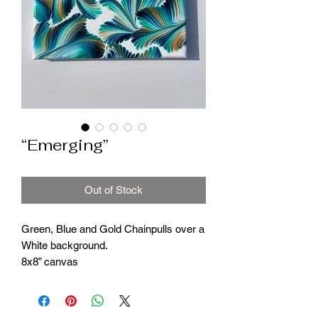
“Emerging”
Out of Stock
Green, Blue and Gold Chainpulls over a
White background.
8x8” canvas