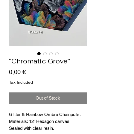
“Chromatic Grove”
Price
0,00 €
Tax Included
Out of Stock
Glitter & Rainbow Ombré Chainpulls.
Materials: 12” Hexagon canvas
Sealed with clear resin.