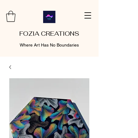
FOZIA CREATIONS
Where Art Has No Boundaries