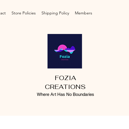
act
Store Policies
Shipping Policy
Members
FOZIA
CREATIONS
Where Art Has No Boundaries