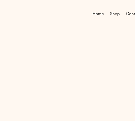
Home
Shop
Cont