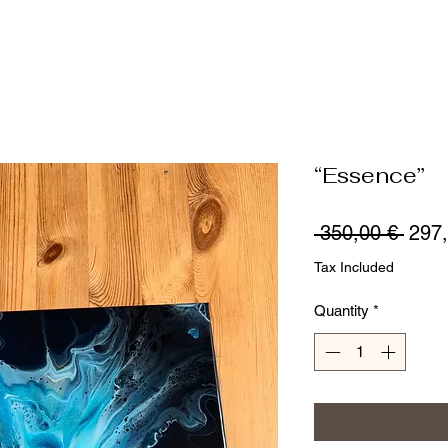
“Essence”
Regu
 350,00 € 
297,
Price
Tax Included
Quantity
*