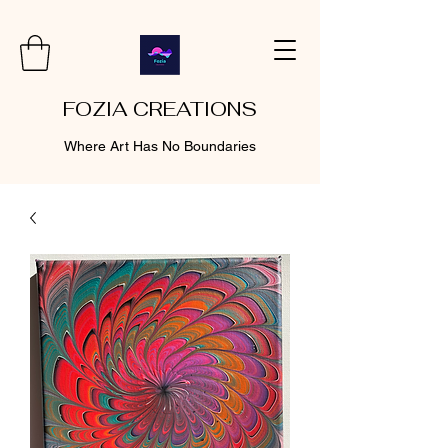
FOZIA CREATIONS
Where Art Has No Boundaries