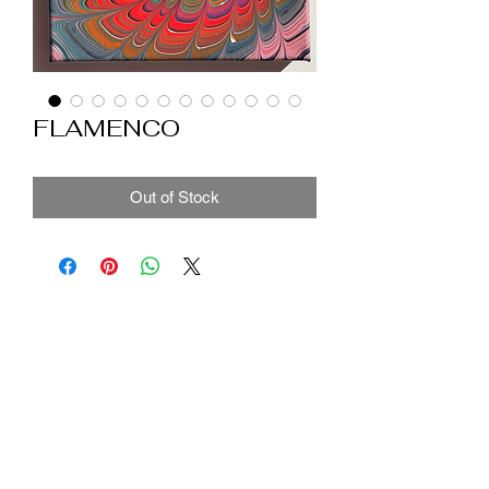
FLAMENCO
Out of Stock