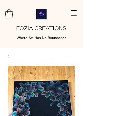
FOZIA CREATIONS
Where Art Has No Boundaries