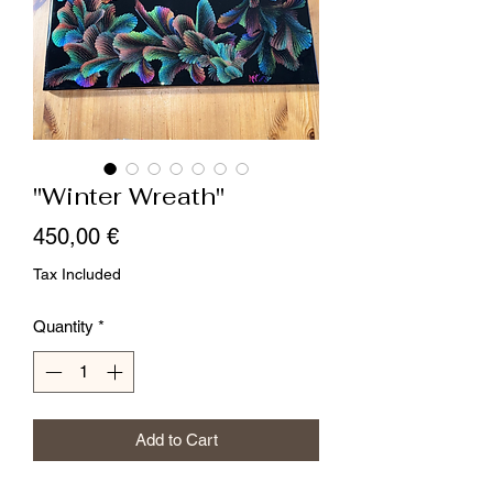
"Winter Wreath"
Price
450,00 €
Tax Included
Quantity
*
Add to Cart