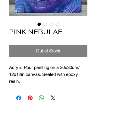
PINK NEBULAE
Out of Stock
Acrylic Pour painting on a 30x30cm/
12x12in canvas. Sealed with epoxy
resin.