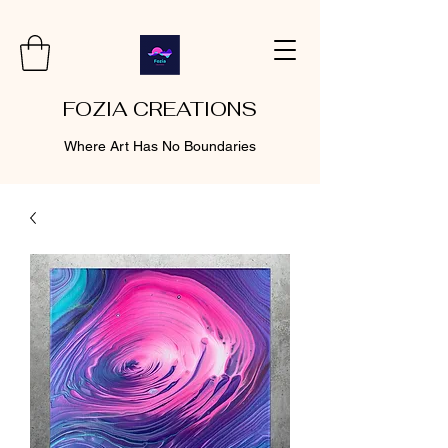
FOZIA CREATIONS
Where Art Has No Boundaries